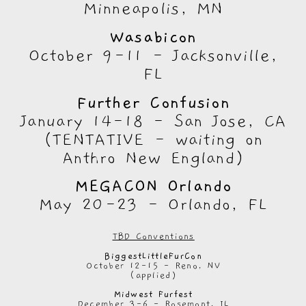
Minneapolis, MN
Wasabicon
October 9-11 - Jacksonville,
FL
Further Confusion
January 14-18 - San Jose, CA
(TENTATIVE - waiting on
Anthro New England)
MEGACON Orlando
May 20-23 - Orlando, FL
TBD Conventions
BiggestLittleFurCon
October 12-15 - Reno, NV
(applied)
Midwest Furfest
December 3-6 - Rosemont, IL