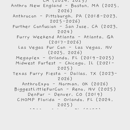
CA (2024, 2025)
Anthro New England - Boston, MA (2025,
2026)
Anthrocon - Pittsburgh, PA (2018-2023,
2025-2026)
Further Confusion - San Jose, CA (2023,
2024)
Furry Weekend Atlanta - Atlanta, GA
(2017-2026)
Las Vegas Fur Con - Las Vegas, NV
(2025, 2026)
Megaplex - Orlando, FL (2019-2025)
Midwest Furfest - Chicago, IL (2021-
2025)
Texas Furry Fiesta - Dallas, TX (2023-
2026)
AnthroExpo - Norman, OK (2026)
BiggestLittleFurCon - Reno, NV (2025)
DenFur - Denver, CO (2019)
CHOMP Florida - Orlando, FL (2024,
2025)
AROO - Orlando, FL (2025)
Bay Bark Bash - St. Petersburg, FL
(2025)
Anime: