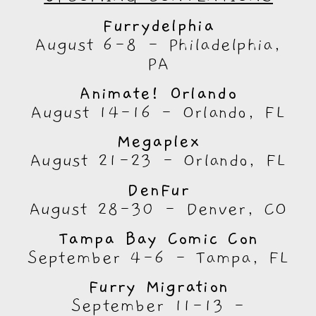
Furrydelphia
August 6-8 - Philadelphia,
PA
Animate! Orlando
August 14-16 - Orlando, FL
Megaplex
August 21-23 - Orlando, FL
DenFur
August 28-30 - Denver, CO
Tampa Bay Comic Con
September 4-6 - Tampa, FL
Furry Migration
September 11-13 -