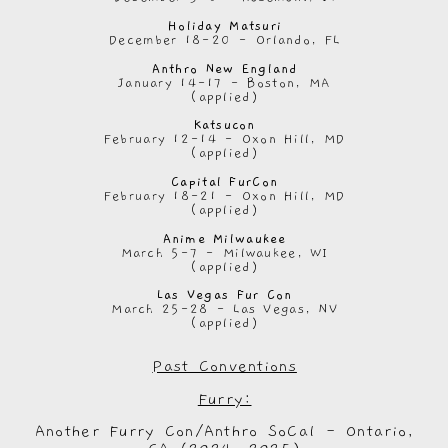
Holiday Matsuri
December 18-20 - Orlando, FL
Anthro New England
January 14-17 - Boston, MA
(applied)
Katsucon
February 12-14 - Oxon Hill, MD
(applied)
Capital FurCon
February 18-21 - Oxon Hill, MD
(applied)
Anime Milwaukee
March 5-7 - Milwaukee, WI
(applied)
Las Vegas Fur Con
March 25-28 - Las Vegas, NV
(applied)
Past Conventions
Furry:
Another Furry Con/Anthro SoCal - Ontario,