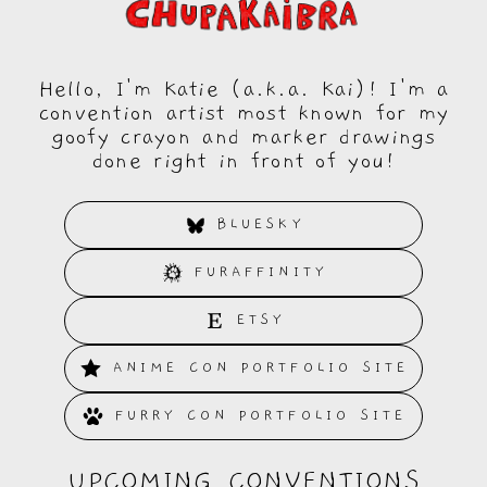
Hello, I'm Katie (a.k.a. Kai)! I'm a
convention artist most known for my
goofy crayon and marker drawings
done right in front of you!
BLUESKY
FURAFFINITY
ETSY
ANIME CON PORTFOLIO SITE
FURRY CON PORTFOLIO SITE
UPCOMING CONVENTIONS